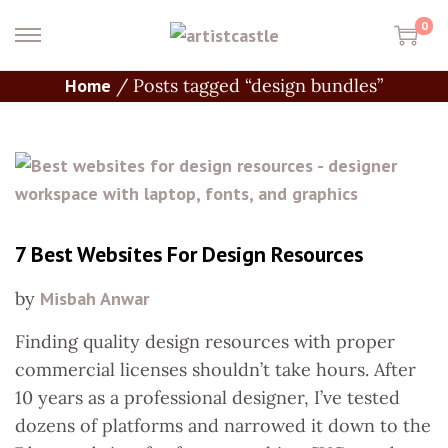
0
Home
/
Posts tagged “design bundles”
7 Best Websites For Design Resources
by
Misbah Anwar
Finding quality design resources with proper
commercial licenses shouldn’t take hours. After
10 years as a professional designer, I’ve tested
dozens of platforms and narrowed it down to the