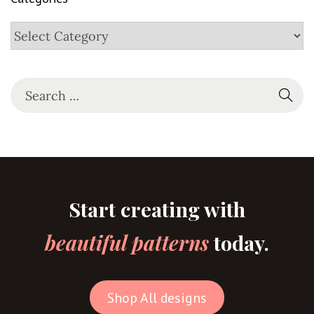
Start creating with
beautiful patterns
today.
Shop All designs