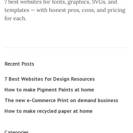
7 best websites for fonts, graphics, SVGs, and
templates — with honest pros, cons, and pricing
for each.
Recent Posts
7 Best Websites for Design Resources
How to make Pigment Paints at home
The new e-Commerce Print on demand business
How to make recycled paper at home
Categories