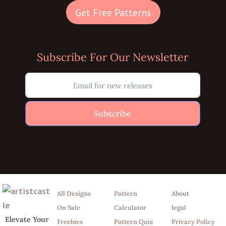
Get Free Patterns
Subscribe For Our Newsletter
Subscribe
Shop
Tools
Info
All Designs
Pattern
About
On Sale
Calculator
legal
Elevate Your
Freebies
Pattern Quiz
Privacy Policy