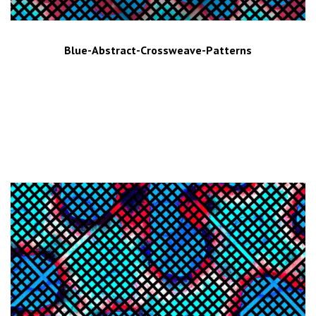
Blue-Abstract-Crossweave-Patterns