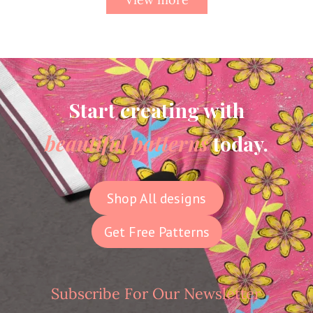
Start creating with
beautiful patterns
today.
Shop All designs
Get Free Patterns
Subscribe For Our Newsletter