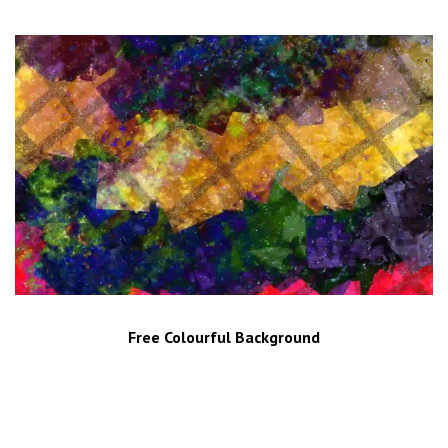
Free Colourful Background