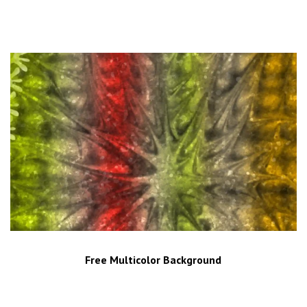
Free Multicolor Background