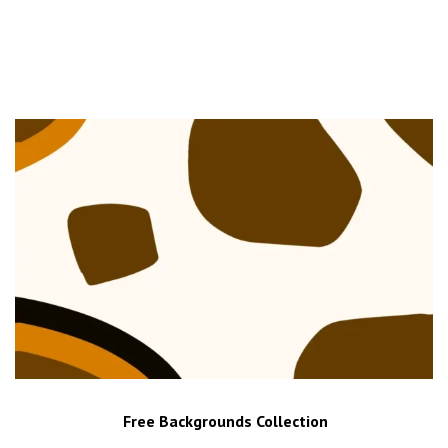
Free Backgrounds Collection