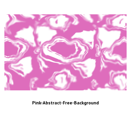
Pink-Abstract-Free-Background