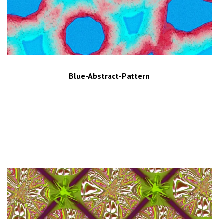
Blue-Abstract-Pattern