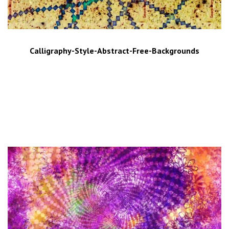
Calligraphy-Style-Abstract-Free-Backgrounds