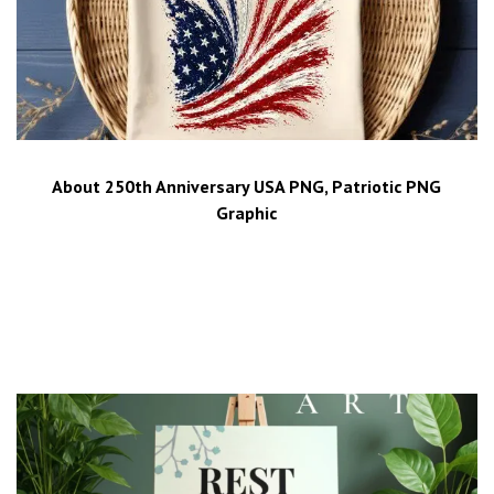
About 250th Anniversary USA PNG, Patriotic PNG
Graphic