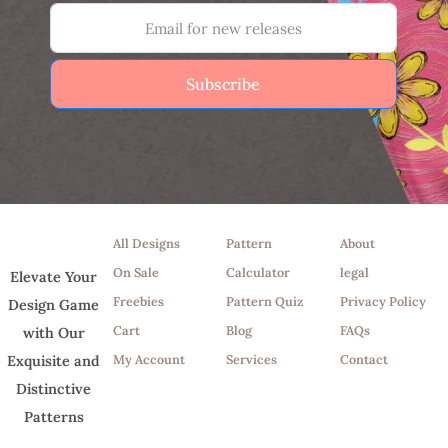
Subscribe
Shop
Tools
Info
All Designs
Pattern
About
On Sale
Calculator
legal
Elevate Your
Freebies
Pattern Quiz
Privacy Policy
Design Game
Cart
Blog
FAQs
with Our
My Account
Services
Contact
Exquisite and
Distinctive
Patterns