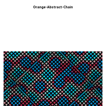
Orange-Abstract-Chain