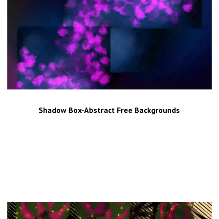
Shadow Box-Abstract Free Backgrounds