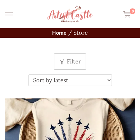
0
Home
/
Store
Filter