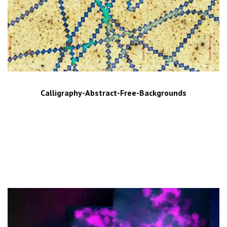
Calligraphy-Abstract-Free-Backgrounds