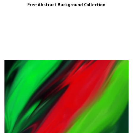
Free Abstract Background Collection