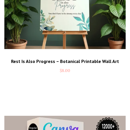
Rest Is Also Progress – Botanical Printable Wall Art
$
8.00