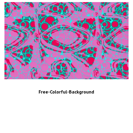
Free-Colorful-Background