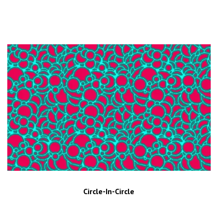
Circle-In-Circle