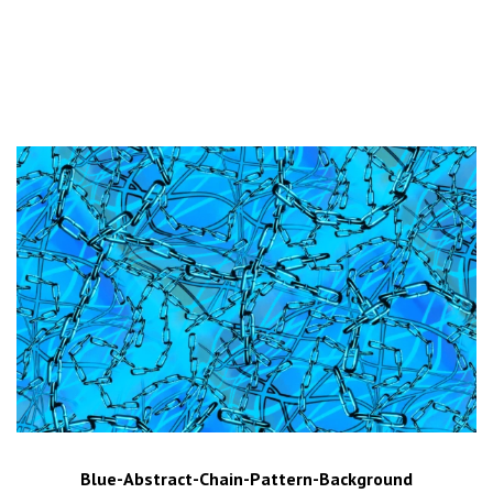
Blue-Abstract-Chain-Pattern-Background