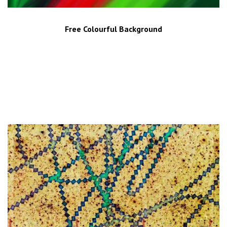
Free Colourful Background