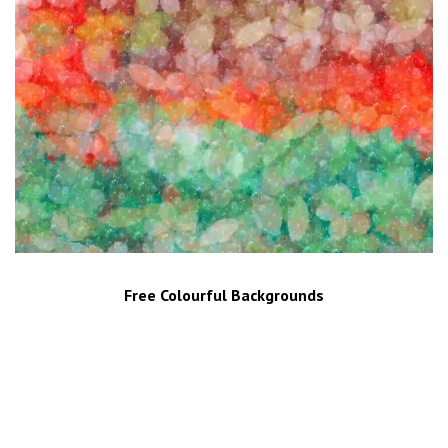
Free Colourful Backgrounds