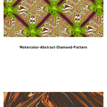
Watercolor-Abstract-Diamond-Pattern