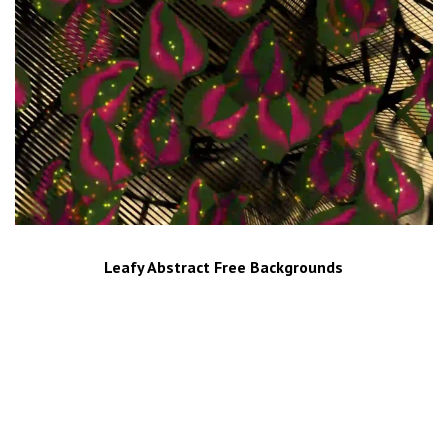
Leafy Abstract Free Backgrounds