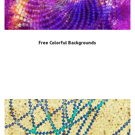
Free Colorful Backgrounds