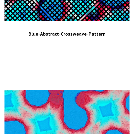
Blue-Abstract-Crossweave-Pattern