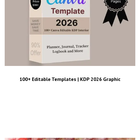
100+ Editable Templates | KDP 2026 Graphic