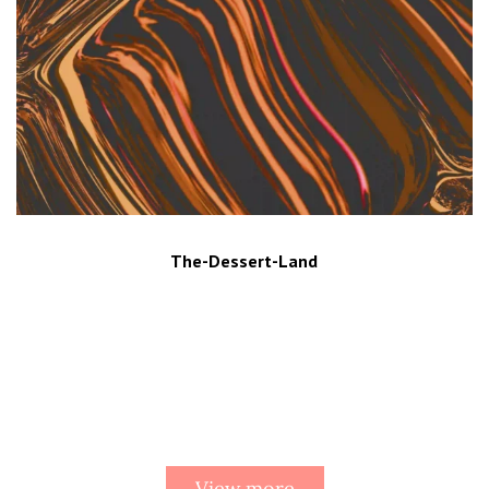
The-Dessert-Land
View more