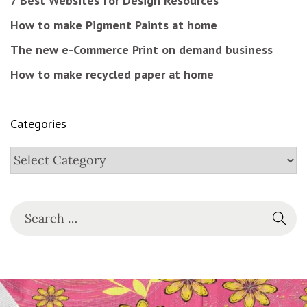
7 Best Websites for Design Resources
How to make Pigment Paints at home
The new e-Commerce Print on demand business
How to make recycled paper at home
Categories