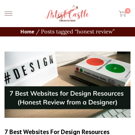
0
Home
/
Posts tagged “honest review”
7 Best Websites For Design Resources