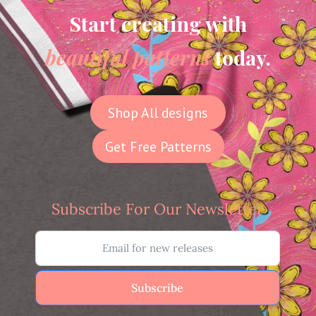
Start creating with
beautiful patterns
today.
Shop All designs
Get Free Patterns
Subscribe For Our Newsletter
Subscribe