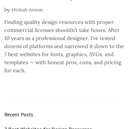
by
Misbah Anwar
Finding quality design resources with proper
commercial licenses shouldn’t take hours. After
10 years as a professional designer, I’ve tested
dozens of platforms and narrowed it down to the
7 best websites for fonts, graphics, SVGs, and
templates — with honest pros, cons, and pricing
for each.
Recent Posts