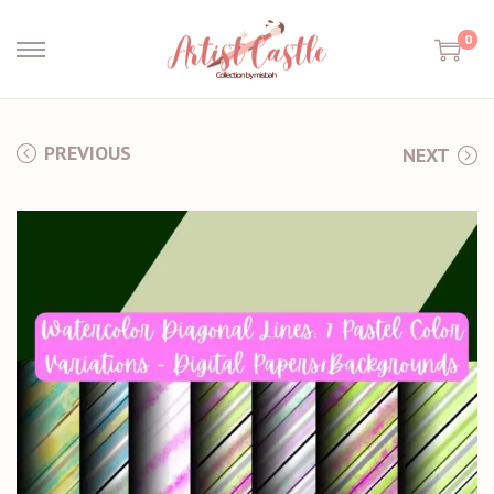
0
PREVIOUS
NEXT