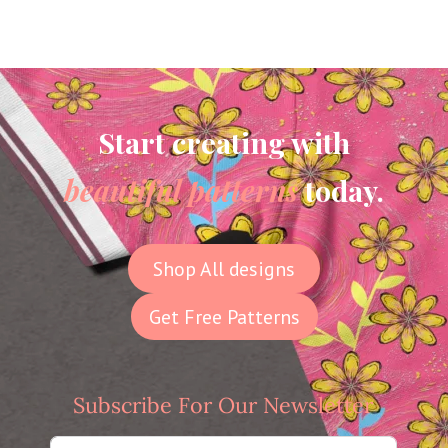
Start creating with
beautiful patterns
today.
Shop All designs
Get Free Patterns
Subscribe For Our Newsletter