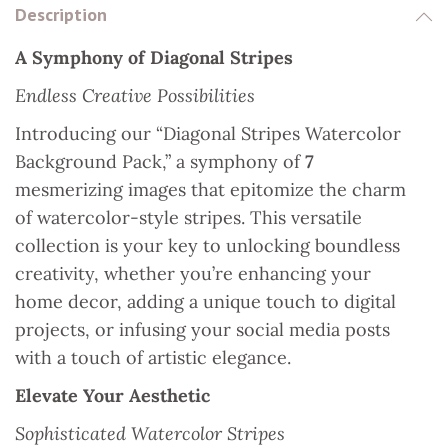
Description
k
s
p
n
A Symphony of Diagonal Stripes
t
Endless Creative Possibilities
Introducing our “Diagonal Stripes Watercolor
Background Pack,” a symphony of
7
mesmerizing images that epitomize the charm
of watercolor-style stripes. This versatile
collection is your key to unlocking boundless
creativity, whether you’re enhancing your
home decor, adding a unique touch to digital
projects, or infusing your social media posts
with a touch of artistic elegance.
Elevate Your Aesthetic
Sophisticated Watercolor Stripes