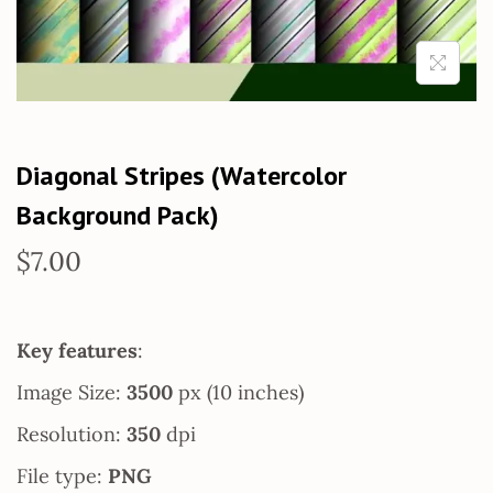
Diagonal Stripes (Watercolor
Background Pack)
$
7.00
Key features
:
Image Size:
3500
px (10 inches)
Resolution:
350
dpi
File type:
PNG