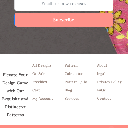
Subscribe
Shop
Tools
Info
All Designs
Pattern
About
On Sale
Calculator
legal
Elevate Your
Freebies
Pattern Quiz
Privacy Policy
Design Game
Cart
Blog
FAQs
with Our
My Account
Services
Contact
Exquisite and
Distinctive
Patterns