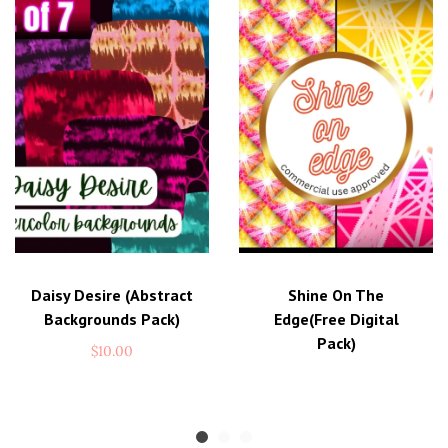
these enchanting artworks. Whether you’re
printing, framing, or digitally incorporating
them, let your creativity flow freely and infuse
a touch of magic into every aspect of your life.
Artistry at Your Fingertips
No Shipping Worries
Print Your Visions
Daisy Desire (abstract
Shine On The
Backgrounds Pack)
Edge(free Digital
Pack)
$
10.00