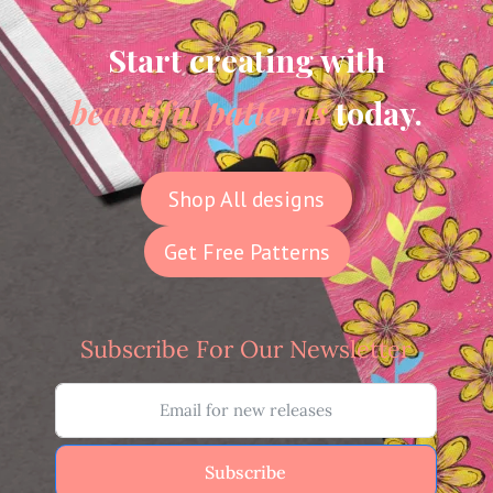
Start creating with
beautiful patterns
today.
Shop All designs
Get Free Patterns
Subscribe For Our Newsletter
Subscribe