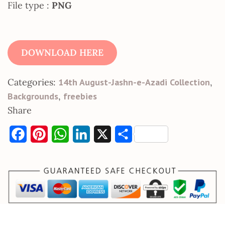
File type :
PNG
DOWNLOAD HERE
Categories:
14th August-Jashn-e-Azadi Collection
,
Backgrounds
,
freebies
Share
F
P
W
L
X
S
a
i
h
i
h
c
n
a
n
a
e
t
t
k
r
b
e
s
e
e
o
r
A
d