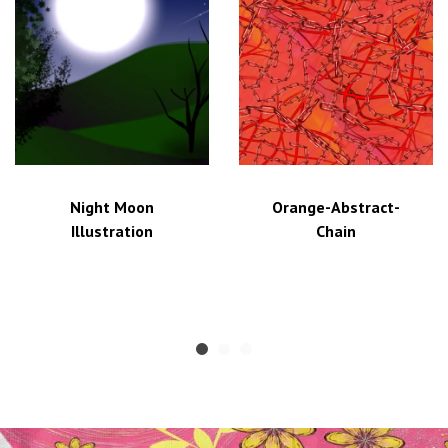
Night Moon
Orange-Abstract-
Illustration
Chain