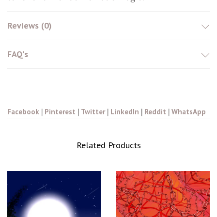
Reviews (0)
FAQ's
Facebook
|
Pinterest
|
Twitter
|
LinkedIn
|
Reddit
|
WhatsApp
Related Products