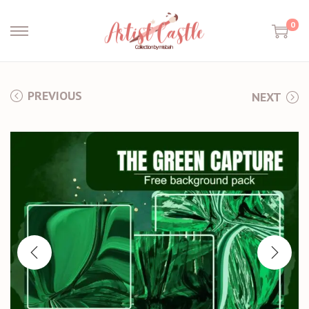
0
PREVIOUS
NEXT