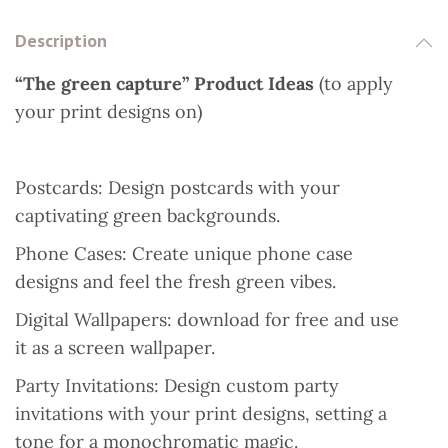
o
e
p
I
Description
k
s
p
n
“The green capture” Product Ideas
(to apply
t
your print designs on)
Postcards: Design postcards with your
captivating green backgrounds.
Phone Cases: Create unique phone case
designs and feel the fresh green vibes.
Digital Wallpapers: download for free and use
it as a screen wallpaper.
Party Invitations: Design custom party
invitations with your print designs, setting a
tone for a monochromatic magic.