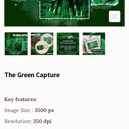
The Green Capture
Key features
:
Image Size :
3500 px
Resolution:
350 dpi