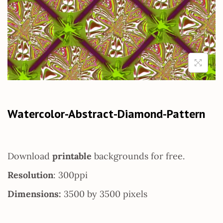
Watercolor-Abstract-Diamond-Pattern
Download
printable
backgrounds for free.
Resolution
: 300ppi
Dimensions:
3500 by 3500 pixels