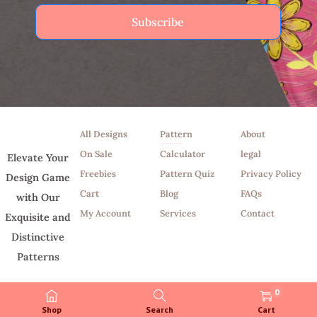
Subscribe
Shop
Tools
Info
All Designs
Pattern
About
On Sale
Calculator
legal
Elevate Your
Freebies
Pattern Quiz
Privacy Policy
Design Game
Cart
Blog
FAQs
with Our
My Account
Services
Contact
Exquisite and
Distinctive
Patterns
0
Shop
Search
Cart