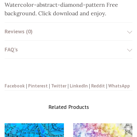
Watercolor-abstract-diamond-pattern Free
t
background. Click download and enjoy.
Reviews (0)
FAQ's
Facebook
|
Pinterest
|
Twitter
|
LinkedIn
|
Reddit
|
WhatsApp
Related Products