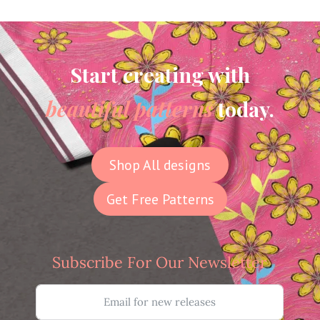
Start creating with
beautiful patterns
today.
Shop All designs
Get Free Patterns
Subscribe For Our Newsletter