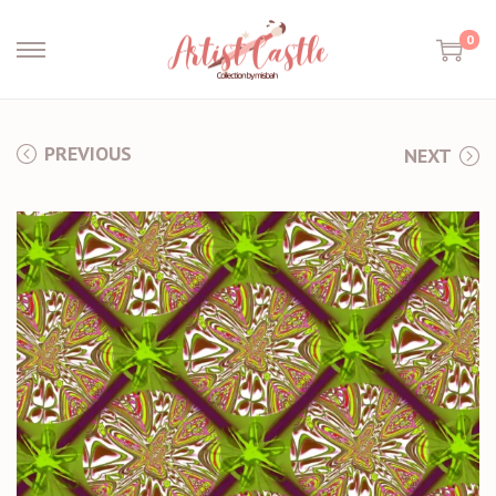
0
PREVIOUS
NEXT