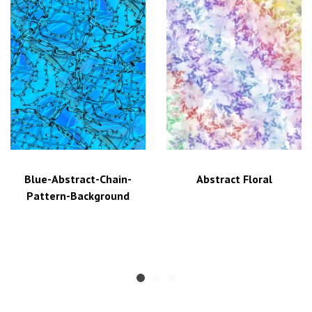
Blue-Abstract-Chain-
Abstract Floral
Pattern-Background