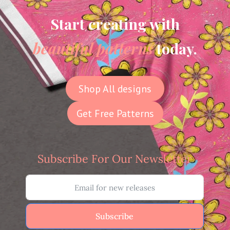
Start creating with
beautiful patterns
today.
Shop All designs
Get Free Patterns
Subscribe For Our Newsletter
Subscribe