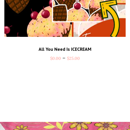
All You Need Is ICECREAM
–
$
0.00
$
25.00