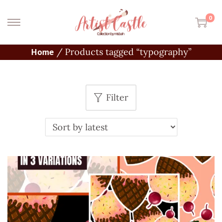
0
Home
/
Products tagged “typography”
Filter