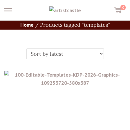
0
Home
/
Products tagged “templates”