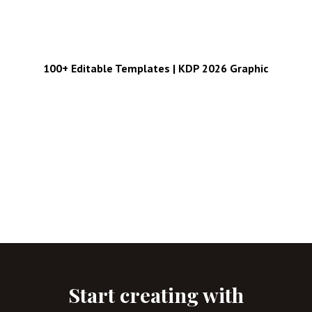
100+ Editable Templates | KDP 2026 Graphic
Start creating with