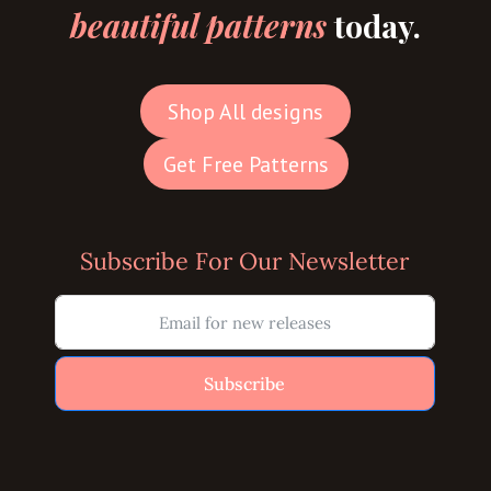
beautiful patterns
today.
Shop All designs
Get Free Patterns
Subscribe For Our Newsletter
Subscribe