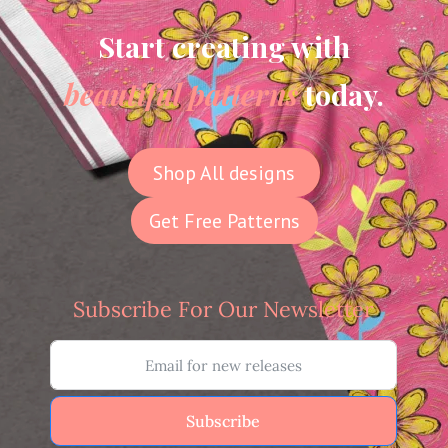
Start creating with
beautiful patterns
today.
Shop All designs
Get Free Patterns
Subscribe For Our Newsletter
Subscribe