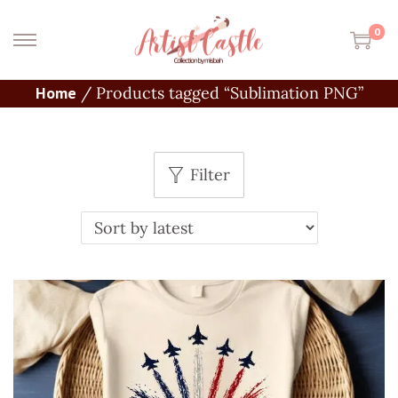
0
Home
/
Products tagged “Sublimation PNG”
Filter