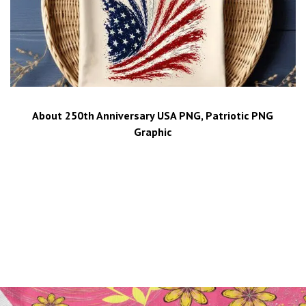
About 250th Anniversary USA PNG, Patriotic PNG
Graphic