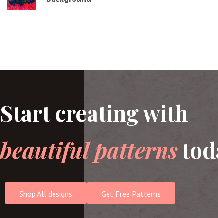
Start creating with
beautiful patterns
tod
Shop All designs
Get Free Patterns