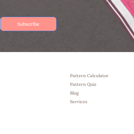
Subscribe
Tools
Pattern Calculator
Pattern Quiz
Blog
Services