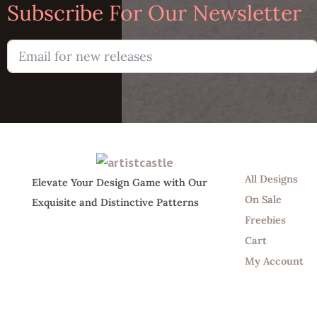
Subscribe For Our Newsletter
Shop
All Designs
Elevate Your Design Game with Our
On Sale
Exquisite and Distinctive Patterns
Freebies
Cart
My Account