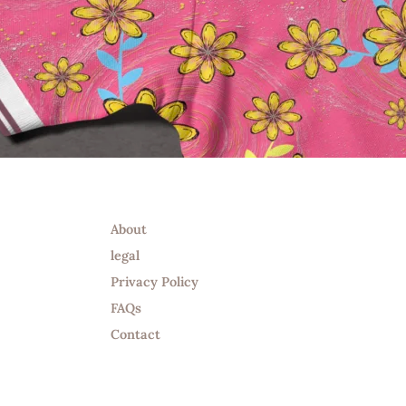
Info
About
legal
Privacy Policy
FAQs
Contact