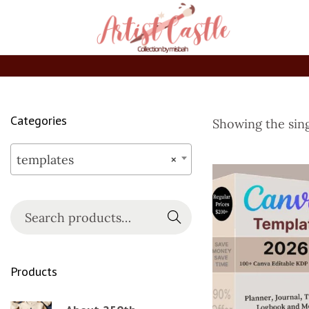
Categories
Showing the sing
templates
×
Searc
h
Products