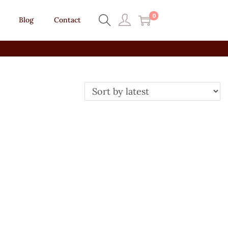
0
Blog
Contact