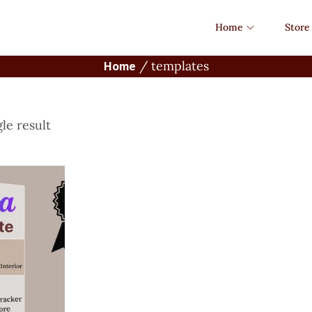
Home
Store
Home
/
templates
le result