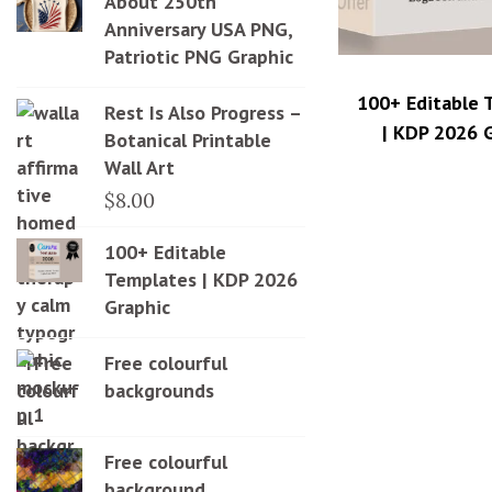
About 250th
Anniversary USA PNG,
Patriotic PNG Graphic
100+ Editable 
Rest Is Also Progress –
| KDP 2026 
Botanical Printable
Wall Art
$
8.00
100+ Editable
Templates | KDP 2026
Graphic
Free colourful
backgrounds
Free colourful
background