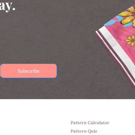
ay.
Subscribe
Tools
Pattern Calculator
Pattern Quiz