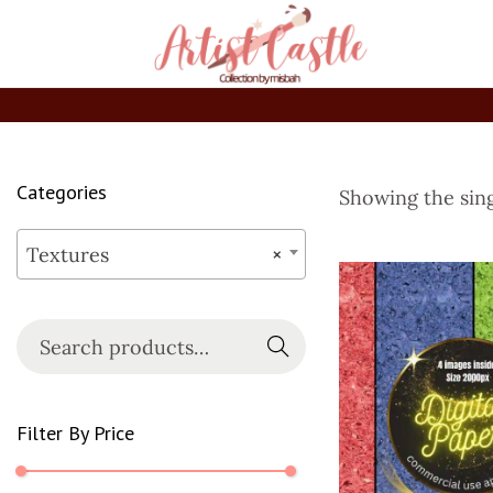
Categories
Showing the sing
Textures
×
Searc
h
Filter By Price