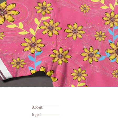
Info
About
legal