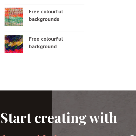
Free colourful
backgrounds
Free colourful
background
Start creating with