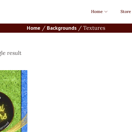
Home
Store
Home
/
Backgrounds
/
Textures
le result