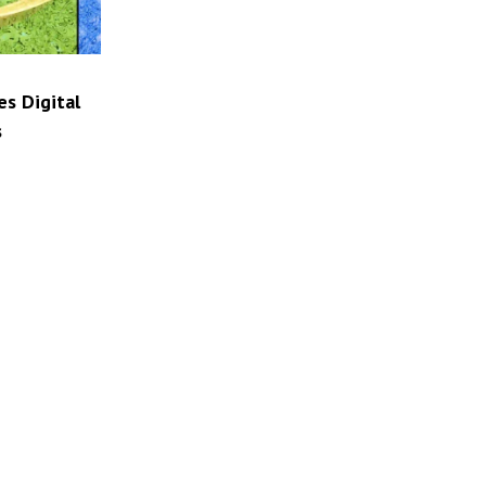
es Digital
s