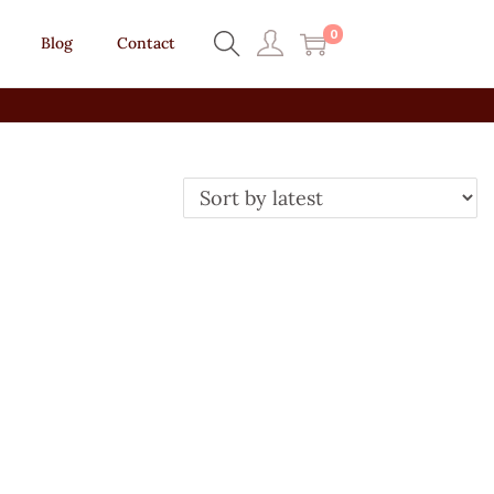
0
Blog
Contact