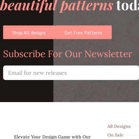
beautiful patterns
tod
Shop All designs
Get Free Patterns
Subscribe For Our Newsletter
Shop
All Designs
On Sale
Elevate Your Design Game with Our