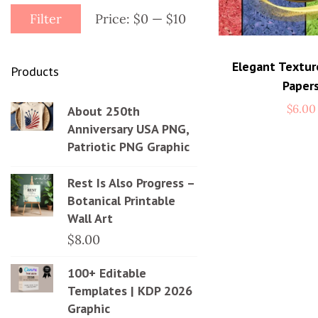
Filter
Price:
$0
—
$10
Elegant Textur
Products
Paper
$
6.00
About 250th
Anniversary USA PNG,
Patriotic PNG Graphic
Rest Is Also Progress –
Botanical Printable
Wall Art
$
8.00
100+ Editable
Templates | KDP 2026
Graphic