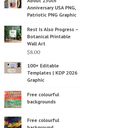
About 250th
Anniversary USA PNG,
Patriotic PNG Graphic
Rest Is Also Progress –
Botanical Printable
Wall Art
$
8.00
100+ Editable
Templates | KDP 2026
Graphic
Free colourful
backgrounds
Free colourful
background