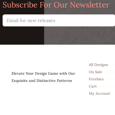
Subscribe For Our Newsletter
Shop
All Designs
On Sale
Elevate Your Design Game with Our
Freebies
Exquisite and Distinctive Patterns
Cart
My Account