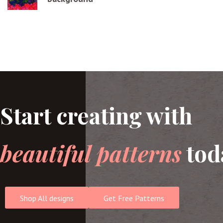
Start creating with
beautiful patterns
tod
Shop All designs
Get Free Patterns