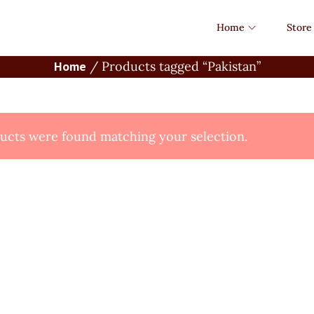
Home
Store
Home
/
Products tagged “Pakistan”
cts were found matching your selection.