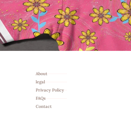
Info
About
legal
Privacy Policy
FAQs
Contact