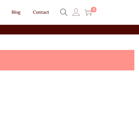
0
Blog
Contact