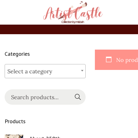
Categories
No produ
Select a category
Searc
h
Products