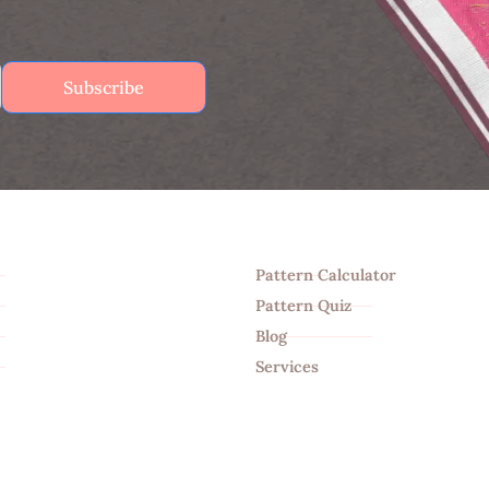
Subscribe
Tools
Pattern Calculator
Pattern Quiz
Blog
Services