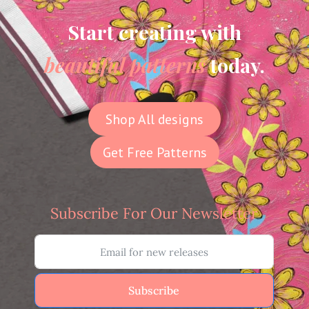
Start creating with
beautiful patterns
today.
Shop All designs
Get Free Patterns
Subscribe For Our Newsletter
Subscribe