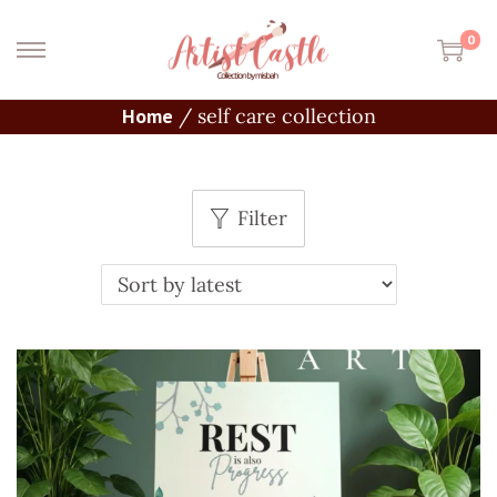
0
Home
/
self care collection
Filter